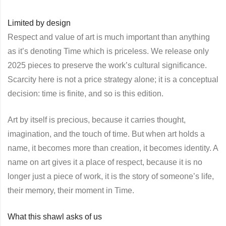
Limited by design
Respect and value of art is much important than anything
as it’s denoting Time which is priceless. We release only
2025 pieces to preserve the work’s cultural significance.
Scarcity here is not a price strategy alone; it is a conceptual
decision: time is finite, and so is this edition.
Art by itself is precious, because it carries thought,
imagination, and the touch of time. But when art holds a
name, it becomes more than creation, it becomes identity. A
name on art gives it a place of respect, because it is no
longer just a piece of work, it is the story of someone’s life,
their memory, their moment in Time.
What this shawl asks of us