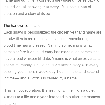
name and our time. It connects the whole universe back to
the individual, showing that every life is both a part of
creation and a story of its own.
The handwritten mark
Each shawl is personalized: the chosen year and name are
handwritten in red on the land section remembering the
blood time has witnessed. Naming something is what
comes before it visual. History has made such names that
have a loud whisper till date. A name is what gives visual a
shape. Humanity is building its greatest history with every
passing year, month, week, day, hour, minute, and second
in time — and all of this is carried by a name.
This is not decoration. It is testimony. The ink is a quiet
witness to a life and a year, intended to outlast the moment
it marks.