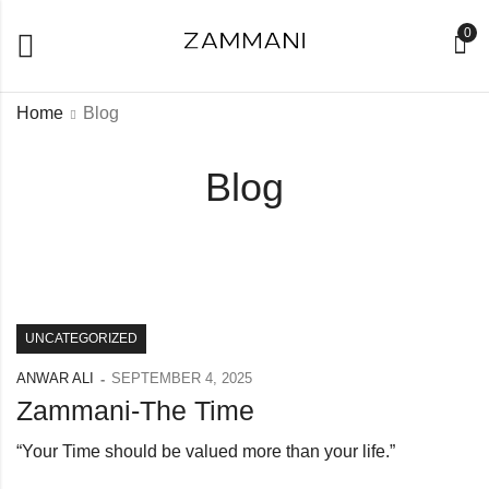
0
Home
Blog
Blog
UNCATEGORIZED
ANWAR ALI
SEPTEMBER 4, 2025
Zammani-The Time
“Your Time should be valued more than your life.”