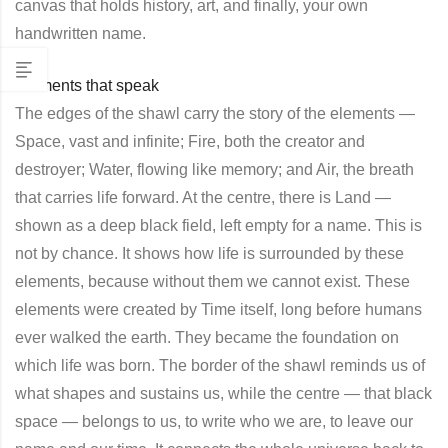
canvas that holds history, art, and finally, your own
handwritten name.
Elements that speak
The edges of the shawl carry the story of the elements —
Space, vast and infinite; Fire, both the creator and
destroyer; Water, flowing like memory; and Air, the breath
that carries life forward. At the centre, there is Land —
shown as a deep black field, left empty for a name. This is
not by chance. It shows how life is surrounded by these
elements, because without them we cannot exist. These
elements were created by Time itself, long before humans
ever walked the earth. They became the foundation on
which life was born. The border of the shawl reminds us of
what shapes and sustains us, while the centre — that black
space — belongs to us, to write who we are, to leave our