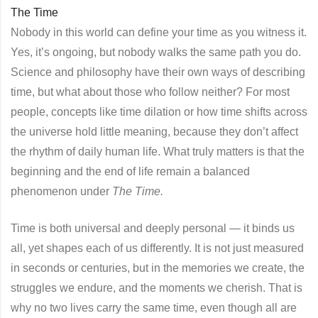
The Time
Nobody in this world can define your time as you witness it.
Yes, it’s ongoing, but nobody walks the same path you do.
Science and philosophy have their own ways of describing
time, but what about those who follow neither? For most
people, concepts like time dilation or how time shifts across
the universe hold little meaning, because they don’t affect
the rhythm of daily human life. What truly matters is that the
beginning and the end of life remain a balanced
phenomenon under
The Time.
Time is both universal and deeply personal — it binds us
all, yet shapes each of us differently. It is not just measured
in seconds or centuries, but in the memories we create, the
struggles we endure, and the moments we cherish. That is
why no two lives carry the same time, even though all are