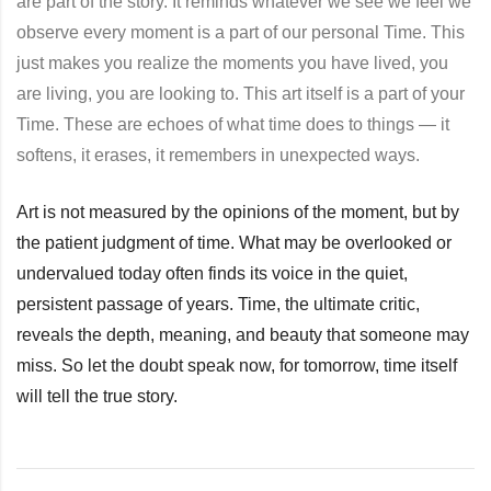
are part of the story. It reminds whatever we see we feel we
observe every moment is a part of our personal Time. This
just makes you realize the moments you have lived, you
are living, you are looking to. This art itself is a part of your
Time. These are echoes of what time does to things — it
softens, it erases, it remembers in unexpected ways.
Art is not measured by the opinions of the moment, but by
the patient judgment of time. What may be overlooked or
undervalued today often finds its voice in the quiet,
persistent passage of years. Time, the ultimate critic,
reveals the depth, meaning, and beauty that someone may
miss. So let the doubt speak now, for tomorrow, time itself
will tell the true story.