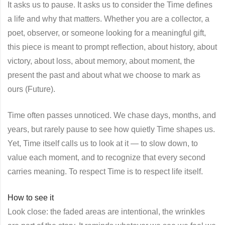
It asks us to pause. It asks us to consider the Time defines
a life and why that matters. Whether you are a collector, a
poet, observer, or someone looking for a meaningful gift,
this piece is meant to prompt reflection, about history, about
victory, about loss, about memory, about moment, the
present the past and about what we choose to mark as
ours (Future).
Time often passes unnoticed. We chase days, months, and
years, but rarely pause to see how quietly Time shapes us.
Yet, Time itself calls us to look at it — to slow down, to
value each moment, and to recognize that every second
carries meaning. To respect Time is to respect life itself.
How to see it
Look close: the faded areas are intentional, the wrinkles