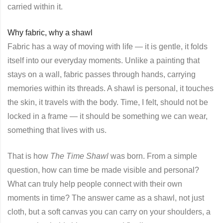
carried within it.
Why fabric, why a shawl
Fabric has a way of moving with life — it is gentle, it folds
itself into our everyday moments. Unlike a painting that
stays on a wall, fabric passes through hands, carrying
memories within its threads. A shawl is personal, it touches
the skin, it travels with the body. Time, I felt, should not be
locked in a frame — it should be something we can wear,
something that lives with us.
That is how
The Time Shawl
was born. From a simple
question, how can time be made visible and personal?
What can truly help people connect with their own
moments in time? The answer came as a shawl, not just
cloth, but a soft canvas you can carry on your shoulders, a