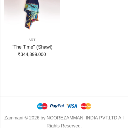
ART
“The Time” (Shawl)
₹
344,899.000
Zammani © 2026 by NOOREZAMMANI INDIA PVT.LTD All
Rights Reserved.