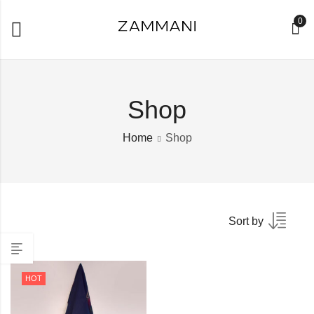
0
Shop
Home
Shop
Sort by
HOT